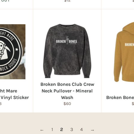
 OUT
$12
price
p
Broken Bones Club Crew
ght Mare
Neck Pullover - Mineral
Vinyl Sticker
Wash
Broken Bone
egular
Regular
R
3
$60
ice
price
p
←
1
2
3
4
→