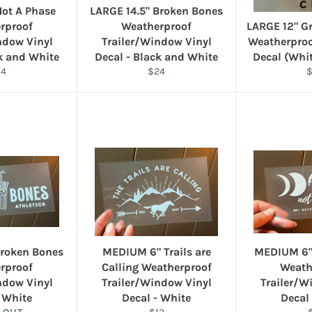
Not A Phase
LARGE 14.5" Broken Bones
rproof
Weatherproof
LARGE 12" G
ndow Vinyl
Trailer/Window Vinyl
Weatherproof
ck and White
Decal - Black and White
Decal (Whi
gular
Regular
R
24
$24
ice
price
p
roken Bones
MEDIUM 6" Trails are
MEDIUM 6"
rproof
Calling Weatherproof
Weath
ndow Vinyl
Trailer/Window Vinyl
Trailer/W
- White
Decal - White
Decal
Regular
R