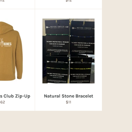
$12
$12
rice
price
s Club Zip-Up
Natural Stone Bracelet
egular
Regular
$62
$11
rice
price