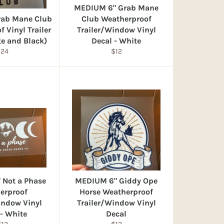
MEDIUM 6" Grab Mane
rab Mane Club
Club Weatherproof
 Vinyl Trailer
Trailer/Window Vinyl
te and Black)
Decal - White
egular
Regular
$24
$12
rice
price
 Not a Phase
MEDIUM 6" Giddy Ope
erproof
Horse Weatherproof
indow Vinyl
Trailer/Window Vinyl
 - White
Decal
egular
Regular