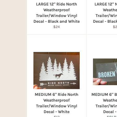
LARGE 12" Ride North
LARGE 12" 
Weatherproof
Weathe
Trailer/Window Vinyl
Trailer/Wi
Decal - Black and White
Decal - Bla
Regular
Re
$24
$
price
pr
MEDIUM 6" Ride North
MEDIUM 6" B
Weatherproof
Weathe
Trailer/Window Vinyl
Trailer/Wi
Decal - White
Decal 
Regular