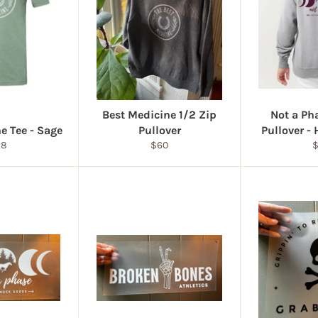
Best Medicine 1/2 Zip
Not a Ph
e Tee - Sage
Pullover
Pullover -
gular
Regular
R
28
$60
ice
price
p