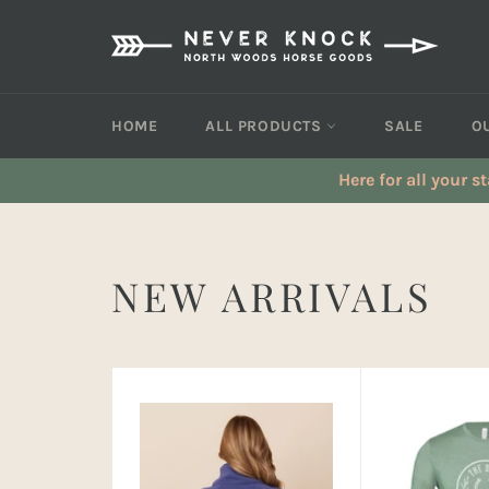
Skip
to
content
HOME
ALL PRODUCTS
SALE
O
Here for all your s
NEW ARRIVALS