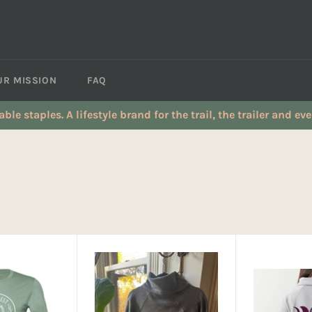
UR MISSION
FAQ
table staples. A lifestyle brand for the trail, the trailer and e