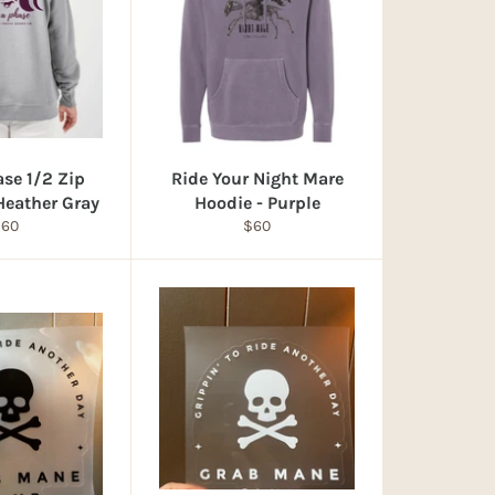
ase 1/2 Zip
Ride Your Night Mare
 Heather Gray
Hoodie - Purple
egular
Regular
$60
$60
rice
price