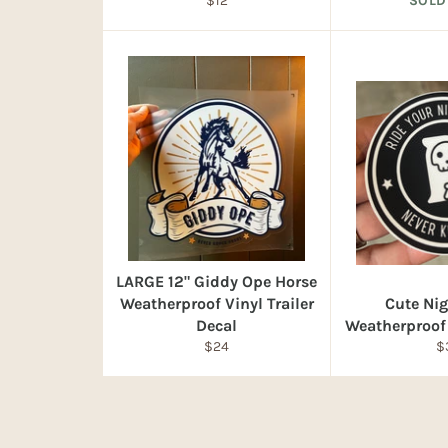
$12
SOLD
price
LARGE 12" Giddy Ope Horse
Weatherproof Vinyl Trailer
Cute Ni
Decal
Weatherproof 
Regular
R
$24
$
price
pr