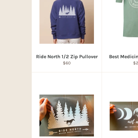
Ride North 1/2 Zip Pullover
Best Medicin
Regular
Re
$60
$
price
pr