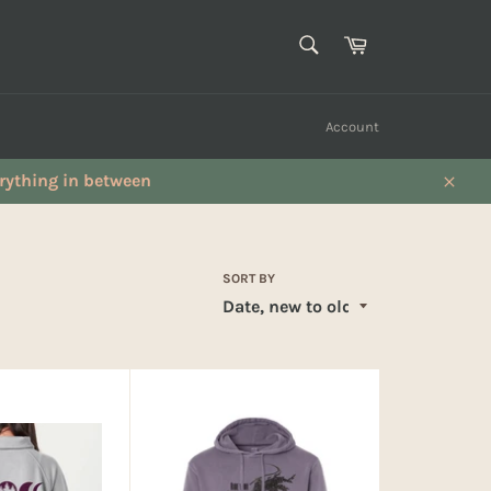
SEARCH
Cart
Search
Account
verything in between
Close
SORT BY