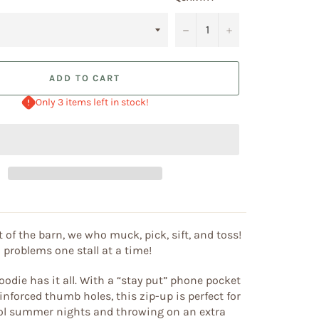
−
+
ADD TO CART
Only 3 items left in stock!
 of the barn, we who muck, pick, sift, and toss!
 problems one stall at a time!
oodie has it all. With a “stay put” phone pocket
inforced thumb holes, this zip-up is perfect for
cool summer nights and throwing on an extra