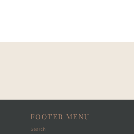
FOOTER MENU
Search