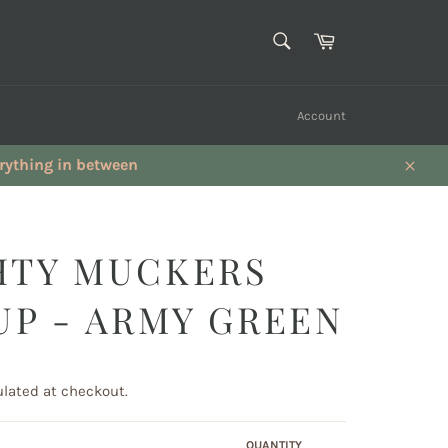
SEARCH
Cart
Search
Account
verything in between
Close
HTY MUCKERS
UP - ARMY GREEN
lated at checkout.
QUANTITY