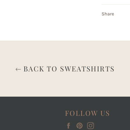
Share
BACK TO SWEATSHIRTS
FOLLOW US
Facebook
Pinterest
Instagram