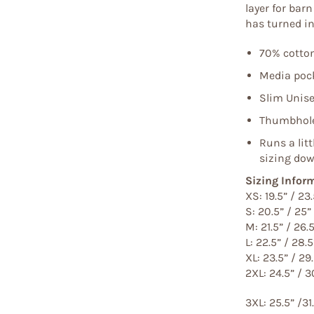
layer for bar
has turned int
70% cotton
Media pock
Slim Unise
Thumbhole
Runs a lit
sizing dow
Sizing Infor
XS: 19.5” / 23.
S: 20.5” / 25”
M: 21.5” / 26.
L: 22.5” / 28.5
XL: 23.5” / 29
2XL: 24.5” / 3
3XL: 25.5” /31