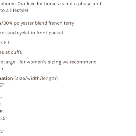
n chores. Our love for horses is not a phase and
o a lifestyle!
/30% polyester blend french terry
et and eyelet in front pocket
x Fit
s at cuffs
tle large - for women’s sizing we recommend
n.
mation
(size/width/length)
5”
5”
”
.5”
0.5”
.5”