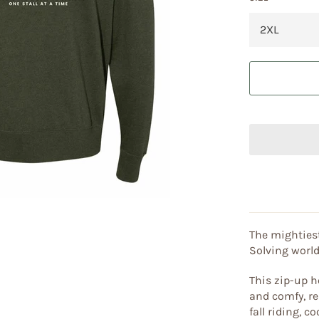
The mightiest
Solving world
This zip-up h
and comfy, re
fall riding, 