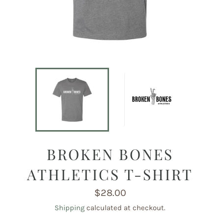
BROKEN BONES
ATHLETICS T-SHIRT
Regular
$28.00
price
Shipping
calculated at checkout.