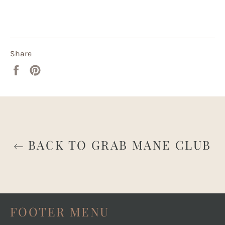
Share
Share
Pin
on
on
Facebook
Pinterest
BACK TO GRAB MANE CLUB
FOOTER MENU