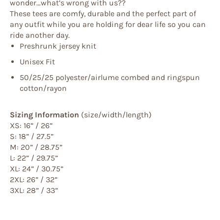
wonder…what’s wrong with us??
These tees are comfy, durable and the perfect part of
any outfit while you are holding for dear life so you can
ride another day.
Preshrunk jersey knit
Unisex Fit
50/25/25 polyester/
airlume
combed and ringspun
cotton/rayon
Sizing Information
(size/width/length)
XS: 16” / 26”
S: 18” / 27.5”
M: 20” / 28.75”
L: 22” / 29.75”
XL: 24” / 30.75”
2XL: 26” / 32”
3XL: 28” / 33”