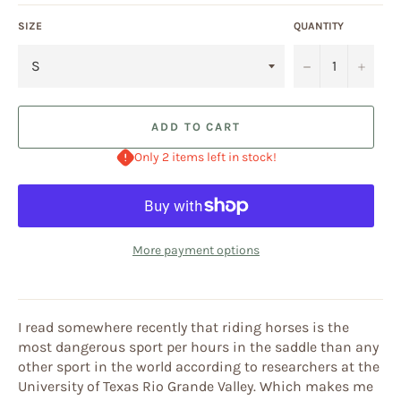
SIZE
QUANTITY
−
+
ADD TO CART
Only 2 items left in stock!
More payment options
I read somewhere recently that riding horses is the
most dangerous sport per hours in the saddle than any
other sport in the world according to researchers at the
University of Texas Rio Grande Valley. Which makes me